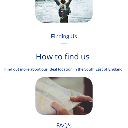
Finding Us
How to find us
Find out more about our ideal location in the South East of England
FAQ's