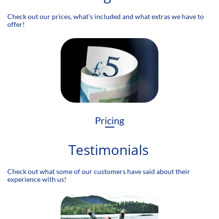
Check out our prices, what's included and what extras we have to
offer!
Pricing
Testimonials
Check out what some of our customers have said about their
experience with us!