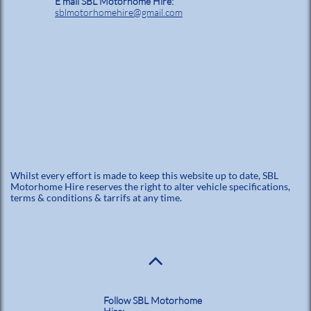
E mail SBL Motorhome Hire:
sblmotorhomehire@gmail.com
Whilst every effort is made to keep this website up to date, SBL
Motorhome Hire reserves the right to alter vehicle specifications,
terms & conditions & tarrifs at any time.

Follow SBL Motorhome