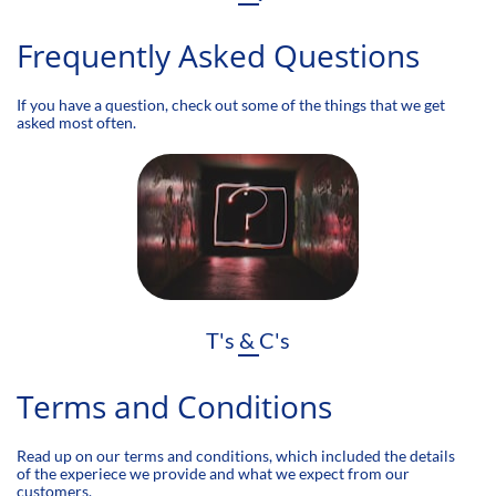
Frequently Asked Questions
If you have a question, check out some of the things that we get
asked most often.
T's & C's
Terms and Conditions
Read up on our terms and conditions, which included the details
of the experiece we provide and what we expect from our
customers.