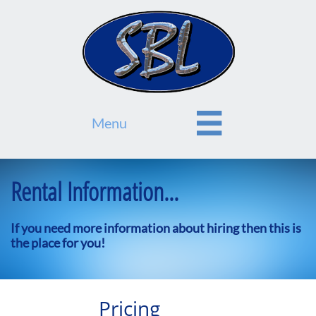

Menu
Rental Information...
If you need more information about hiring then this is
the place for you!​
Pricing