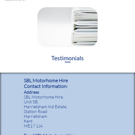
Testimonials
SBL Motorhome Hire
Contact Information:
Address
:
SBL Motorhome Hire
Unit 5B,
Harrietsham Ind Estate,
Station Road
Harrietsham
Kent
ME17 1JA