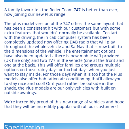
A family favourite - the Roller Team 747 is better than ever,
now joining our new Plus range.
The plus model version of the 747 offers the same layout that
has been a consistent hit with our customers but with some
extra features that wouldn’t normally be available. To start
with the driving, the in-cab computer system has been
completely updated now offering DAB radio that will play
throughout the whole vehicle and SatNav that is now built to
the dimensions of the vehicle. The entertainment options
have also been updated - there is now mobile wifi provided
(UK hire only) and two TV's in the vehicle (one at the front and
one at the back). This will offer families and groups multiple
options on those rainy days or too hot days when you just
want to stay inside. For those days when it is too hot the Plus
models also offer habitation air conditioning that’ll allow you
to stay nice and cool! Or if you’d rather be outside in the
shade, the Plus models are our only vehicles with built on
outside awnings.
We’re incredibly proud of this new range of vehicles and hope
that they will be incredibly popular with all our customers!
Specification