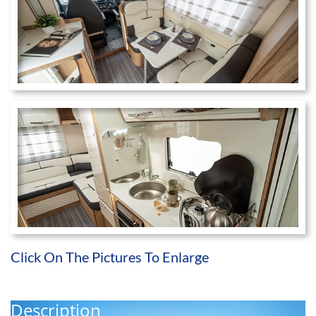
Click On The Pictures To Enlarge
Description