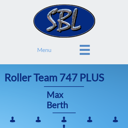

Menu
Roller Team 747 PLUS
Max
Berth





