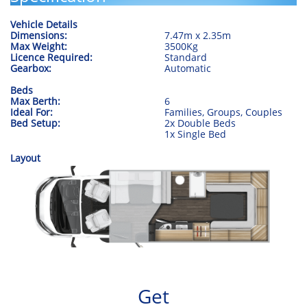
Vehicle Details
Dimensions:
​7.47m x 2.35m
Max Weight:
3500Kg
Licence Required:
Standard
Gearbox:
Automatic
Beds
Max Berth:
6
Ideal For:
Families, Groups, Couples
​Bed Setup:
2x Double Beds
​1x Single Bed
Layout
Get