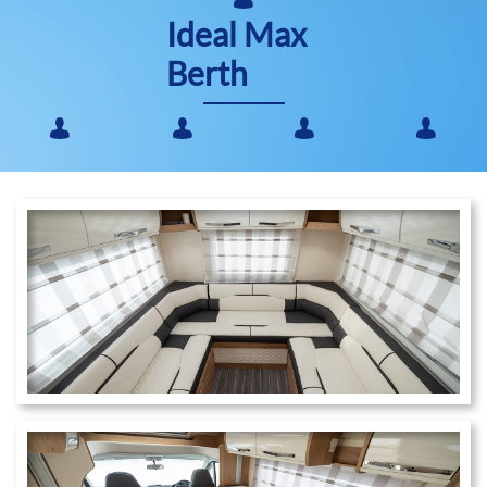
Ideal Max
Berth​



