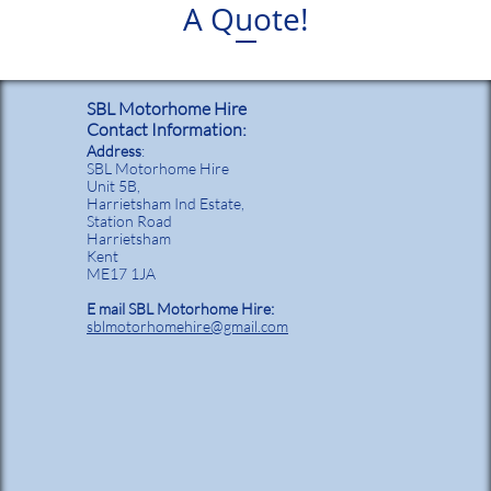
A Quote!
SBL Motorhome Hire
Contact Information:
Address
:
SBL Motorhome Hire
Unit 5B,
Harrietsham Ind Estate,
Station Road
Harrietsham
Kent
ME17 1JA
E mail SBL Motorhome Hire:
sblmotorhomehire@gmail.com