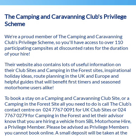
The Camping and Caravanning Club's Privilege
Scheme
We're a proud member of The Camping and Caravanning
Club's Privilege Scheme, so you'll have access to over 110
participating campsites at discounted rates for the duration
of your hire!
Their website also contains lots of useful information on
their Club Sites and Camping in the Forest sites, inspirational
holiday ideas, route planning in the UK and Europe and
helpful guides that will benefit first timers and seasoned
motorhome users alike!
To book a stay on a Camping and Caravanning Club Site, or a
Camping in the Forest Site all you need to do is call The Club’s
contact centre on 024 7767 0091 for UK Club Sites or 024
7767 0279 for Camping in the Forest and let their advisor
know that you are hiring a vehicle from SBL Motorhome Hire,
a Privilege Member. Please be advised as Privilege Members
you cannot book online. A small deposit will be taken at the