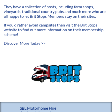
They have a collection of hosts, including farm shops,
vineyards, traditional country pubs and much more who are
all happy to let Brit Stops Members stay on their sites.
If you'd rather avoid campsites then visit the Brit Stops
website to find out more information on their membership
scheme!
​Discover More Today >>
SBL Motorhome Hire