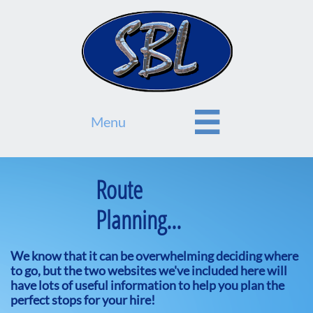

Menu
Route
Planning...
We know that it can be overwhelming deciding where
to go, but the two websites we've included here will
have lots of useful information to help you plan the
perfect stops for your hire!