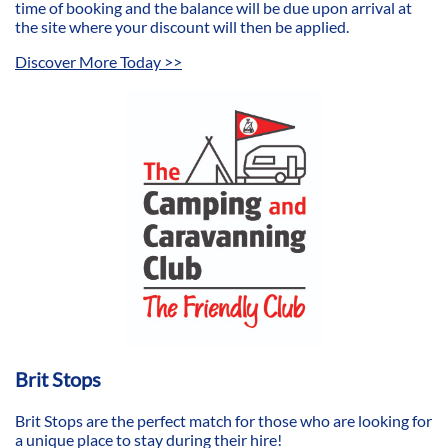
time of booking and the balance will be due upon arrival at
the site where your discount will then be applied.
Discover More Today >>
Brit Stops
​Brit Stops are the perfect match for those who are looking for
a unique place to stay during their hire!