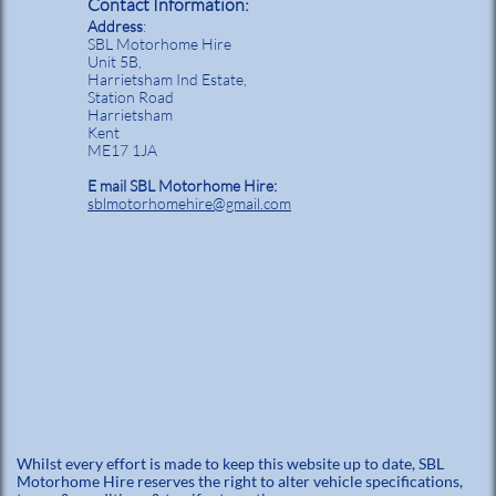
Contact Information:
Address
:
SBL Motorhome Hire
Unit 5B,
Harrietsham Ind Estate,
Station Road
Harrietsham
Kent
ME17 1JA
E mail SBL Motorhome Hire:
sblmotorhomehire@gmail.com
Whilst every effort is made to keep this website up to date, SBL
Motorhome Hire reserves the right to alter vehicle specifications,